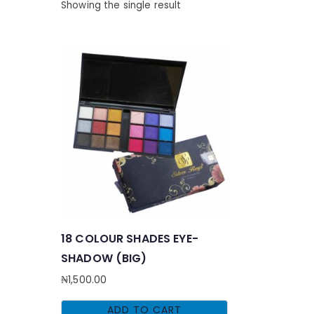
Showing the single result
18 COLOUR SHADES EYE-
SHADOW (BIG)
₦
1,500.00
ADD TO CART