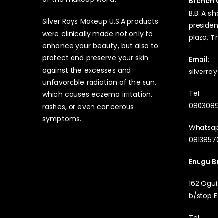
Branch 
B.B. A sh
Silver Rays Makeup U.S.A products
president
were clinically made not only to
plaza, T
enhance your beauty, but also to
protect and preserve your skin
Email:
against the excesses and
silverr
unfavorable radiation of the sun,
Tel:
which causes eczema irritation,
080308
rashes, or even cancerous
symptoms.
Whatsap
08138570
Enugu B
162 Ogui
b/stop E
Tel: