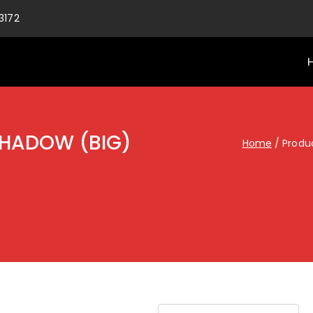
3172
SHADOW (BIG)
Home
Produ