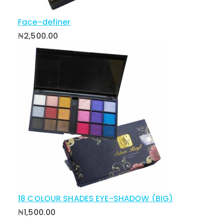
Face-definer
₦
2,500.00
18 COLOUR SHADES EYE-SHADOW (BIG)
₦
1,500.00