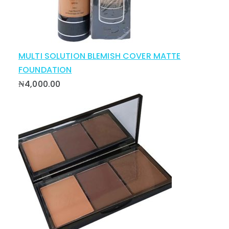
MULTI SOLUTION BLEMISH COVER MATTE
FOUNDATION
₦
4,000.00