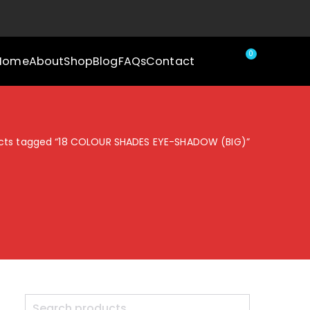
0
Home
About
Shop
Blog
FAQs
Contact
cts tagged “18 COLOUR SHADES EYE-SHADOW (BIG)”