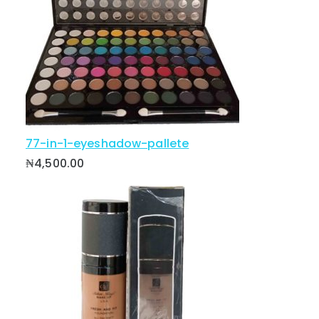
77-in-1-eyeshadow-pallete
₦
4,500.00