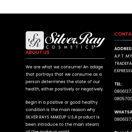
CONTA
ADDRES
ABOUT US
A.P.T .M
TRADEFA
We are what we consume! An adage
EXPRES
that portrays that we consume as a
person determines the state of our
TEL:
health, either positively or negatively.
0806137
080570
Begin in a positive or good healthy
condition is the main reason why
WHATS
SILVER RAYS MAKEUP U.S.A product is
0806137
been introduce to the main steam
of the makeup world.