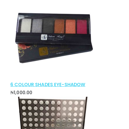
6 COLOUR SHADES EYE-SHADOW
₦
1,000.00