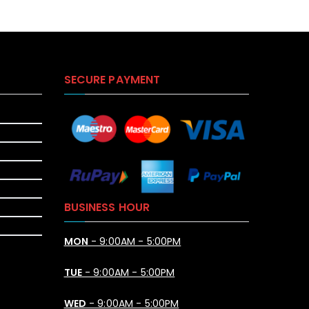
SECURE PAYMENT
BUSINESS HOUR
MON
- 9:00AM - 5:00PM
TUE
- 9:00AM - 5:00PM
WED
- 9:00AM - 5:00PM