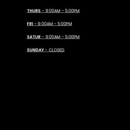
THURS
- 9:00AM - 5:00PM
FRI
- 9:00AM - 5:00PM
SATUR
- 9:00AM - 5:00PM
SUNDAY
- CLOSED