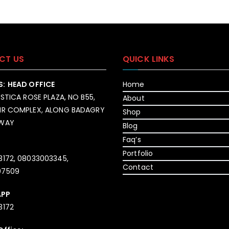
CT US
QUICK LINKS
S:
HEAD OFFICE
Home
YSTICA ROSE PLAZA, NO B55,
About
IR COMPLEX, ALONG BADAGRY
Shop
SWAY
Blog
Faq’s
Portfolio
3172, 08033003345,
Contact
07509
APP
3172