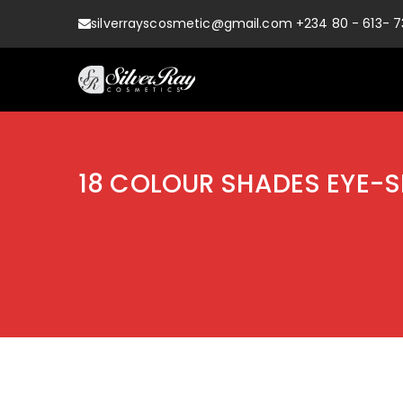
silverrayscosmetic@gmail.com +234 80 - 613- 7
Always at Your Service
Shop Silver Rays
18 COLOUR SHADES EYE-