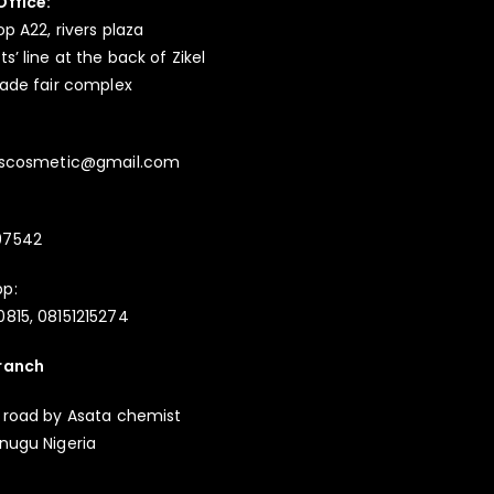
Office:
op A22, rivers plaza
s’ line at the back of Zikel
rade fair complex
ayscosmetic@gmail.com
97542
p:
815, 08151215274
ranch
 road by Asata chemist
nugu Nigeria