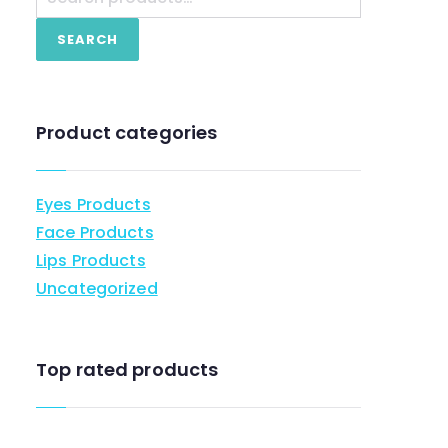
SEARCH
Product categories
Eyes Products
Face Products
Lips Products
Uncategorized
Top rated products